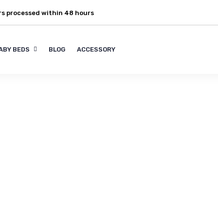
rs processed within 48 hours
ABY BEDS
BLOG
ACCESSORY
y ideas