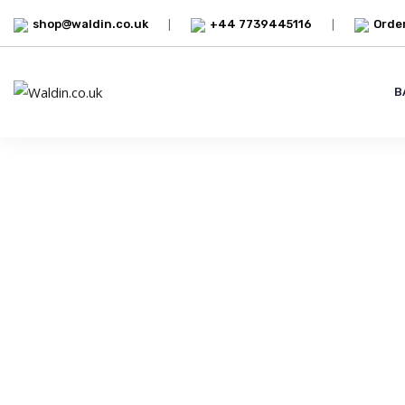
shop@waldin.co.uk
+44 7739445116
Orde
B
Blog
Filter Blogs By Tag :
baby nurser
Uncover the secrets of the Moses Basket and
see why it's an essential addition in every
parent's home?