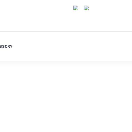
SSORY
olutions