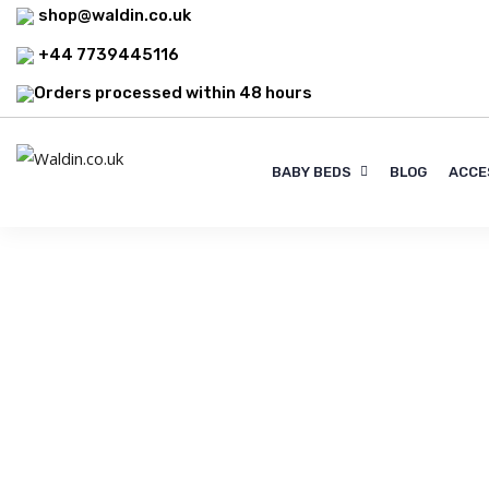
shop@waldin.co.uk
+44 7739445116
Orders processed within 48 hours
BABY BEDS
BLOG
ACCE
Blog
Filter Blogs By Tag :
Baby sleep s
Explore top-quality mattresses by Rücken &